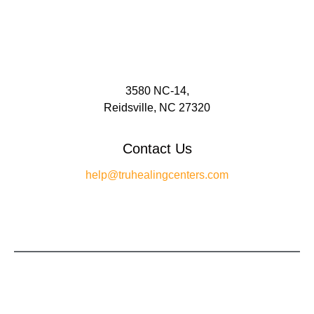
3580 NC-14,
Reidsville, NC 27320
Contact Us
help@truhealingcenters.com