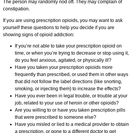
The person may randomly nod off. They may complain of
constipation.
If you are using prescription opioids, you may want to ask
yourself these questions to help you decide if you are
showing signs of opioid addiction:
If you’re not able to take your prescription opioid on
time, or when you’re trying to decrease or stop using it,
do you feel anxious, agitated, or physically ill?
Have you taken your prescription opioids more
frequently than prescribed, or used them in other ways
that did not follow the label directions (like snorting,
smoking, or injecting them) to increase the effects?
Have you ever been in legal trouble, or trouble at your
job, related to your use of heroin or other opioids?
Are you willing to or have you taken prescription pills
that were prescribed to someone else?
Have you misled or lied to a medical provider to obtain
a prescription, or gone to a different doctor to get