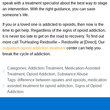
speak with a treatment specialist about the best way to stage
an intervention. With the right guidance, you can save
someone’s life.
If you or a loved one is addicted to opioids, then now is the
time to get help. Regardless of the signs of opioid addiction,
it is never too late to get on the road to recovery. To find out
more call TruHealing Reidsville – Reidsville at [Direct]. Our
outpatient opioid addiction treatment
center can help you
break the cycle of addiction.
Categories:
Addiction Treatment
,
Medication-Assisted
Treatment
,
Opioid Addiction
,
Substance Abuse
Tags:
difference between opiates and opioids
,
medication
assisted treatment for opioid addiction
,
Signs of Opioid
Addiction