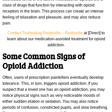
class of drugs that function by interacting with opioid
receptors in the brain. This process can create an intense
feeling of relaxation and pleasure, and may also reduce
pain.
Contact TruHealing Reidsville – Reidsville
at [Direct] to
learn about our medication-assisted treatment for opioid
addiction.
Some Common Signs of
Opioid Addiction
Often, users of prescription painkillers eventually develop
tolerance. This, in turn, triggers opioid addiction. If you
suspect that a loved one has an opioid addiction, you may
notice physical signs such as very noticeable moods of
either sudden elation or sedation. You may also notice
periods of confusion, constricted pupils, and slow breathing.