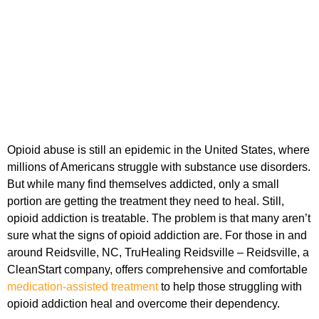
Opioid abuse is still an epidemic in the United States, where
millions of Americans struggle with substance use disorders.
But while many find themselves addicted, only a small
portion are getting the treatment they need to heal. Still,
opioid addiction is treatable. The problem is that many aren’t
sure what the signs of opioid addiction are. For those in and
around Reidsville, NC, TruHealing Reidsville – Reidsville, a
CleanStart company, offers comprehensive and comfortable
medication-assisted treatment
to help those struggling with
opioid addiction heal and overcome their dependency.