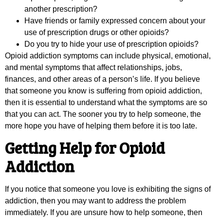
another prescription?
Have friends or family expressed concern about your
use of prescription drugs or other opioids?
Do you try to hide your use of prescription opioids?
Opioid addiction symptoms can include physical, emotional,
and mental symptoms that affect relationships, jobs,
finances, and other areas of a person’s life. If you believe
that someone you know is suffering from opioid addiction,
then it is essential to understand what the symptoms are so
that you can act. The sooner you try to help someone, the
more hope you have of helping them before it is too late.
Getting Help for Opioid
Addiction
If you notice that someone you love is exhibiting the signs of
addiction, then you may want to address the problem
immediately. If you are unsure how to help someone, then