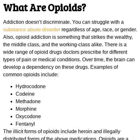
What Are Opioids?
Addiction doesn’t discriminate. You can struggle with a
substance abuse disorder
regardless of age, race, or gender.
Also, opioid addiction is something that strikes the wealthy,
the middle class, and the working-class alike. There is a
wide range of opioid drugs doctors prescribe for different
types of pain or medical conditions. Over time, the brain can
develop a dependency on these drugs. Examples of
common opioids include:
Hydrocodone
Codeine
Methadone
Morphine
Oxycodone
Fentanyl
The illicit forms of opioids include heroin and illegally
distributed forms of the above medications. Opioids are a