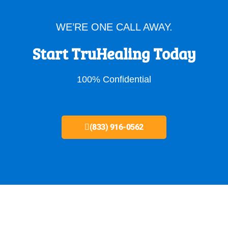
WE’RE ONE CALL AWAY.
Start TruHealing Today
100% Confidential
(833) 916-0562