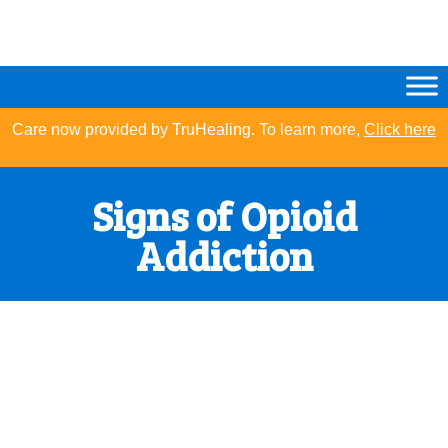
Care now provided by TruHealing. To learn more,
Click here
Signs of Opioid
Addiction