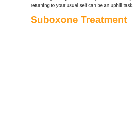
returning to your usual self can be an uphill task
Suboxone Treatment