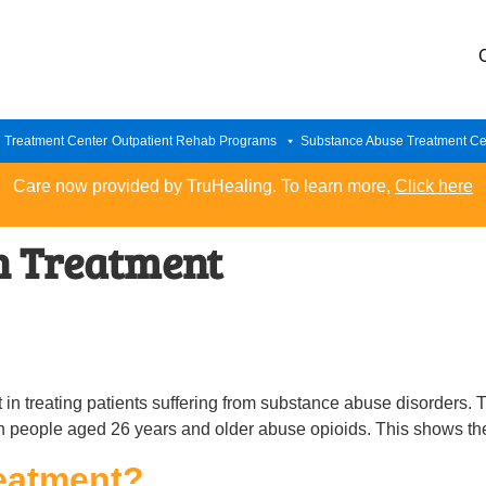
n Treatment Center
Outpatient Rehab Programs
Substance Abuse Treatment Ce
Care now provided by TruHealing. To learn more,
Click here
n Treatment
n treating patients suffering from substance abuse disorders. 
ion people aged 26 years and older abuse opioids. This shows th
eatment?