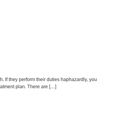
gh. If they perform their duties haphazardly, you
reatment plan. There are […]