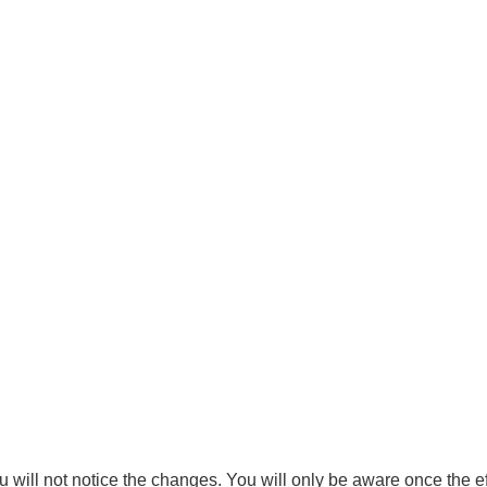
u will not notice the changes. You will only be aware once the ef