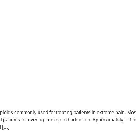
pioids commonly used for treating patients in extreme pain. Mos
at patients recovering from opioid addiction. Approximately 1.9
d […]