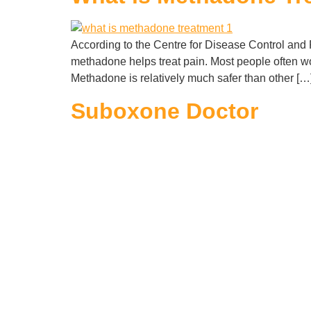
According to the Centre for Disease Control and 
methadone helps treat pain. Most people often wo
Methadone is relatively much safer than other […
Suboxone Doctor