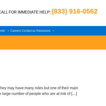
(833) 916-0562
CALL FOR IMMEDIATE HELP:
nter
Careers
Contact us
Resources
They may have many roles but one of their main
e large number of people who are at risk of […]