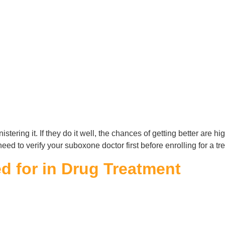
stering it. If they do it well, the chances of getting better are hi
need to verify your suboxone doctor first before enrolling for a t
 for in Drug Treatment