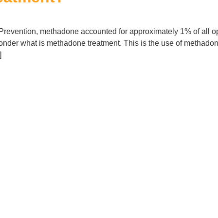
Prevention, methadone accounted for approximately 1% of all opio
nder what is methadone treatment. This is the use of methadone 
]