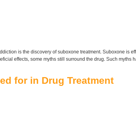
ddiction is the discovery of suboxone treatment. Suboxone is effe
eneficial effects, some myths still surround the drug. Such myth
d for in Drug Treatment