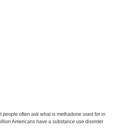
t people often ask what is methadone used for in
 million Americans have a substance use disorder