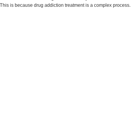
. This is because drug addiction treatment is a complex process. I