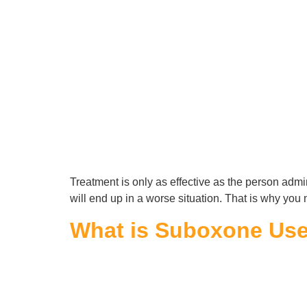
Treatment is only as effective as the person admini
will end up in a worse situation. That is why you 
What is Suboxone Used