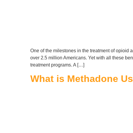
One of the milestones in the treatment of opioid a
over 2.5 million Americans. Yet with all these b
treatment programs. A […]
What is Methadone Use