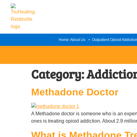
Home
About Us
Outpatient Opioid Addictio
Category:
Addictio
Methadone Doctor
A Methadone doctor is someone who is an expert i
ones is treating opioid addiction. About 2.9 mill
What is Methadone Tr