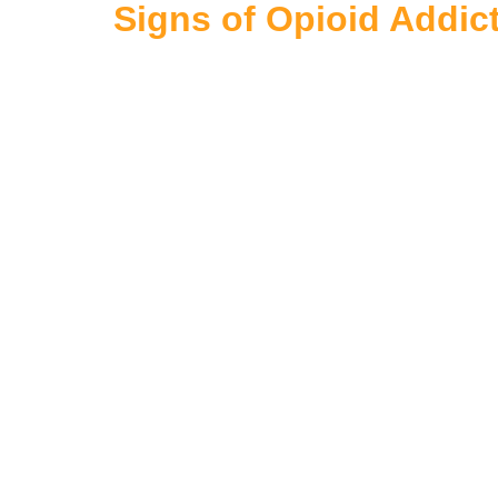
Signs of Opioid Addic