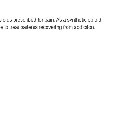
ids prescribed for pain. As a synthetic opioid,
to treat patients recovering from addiction.