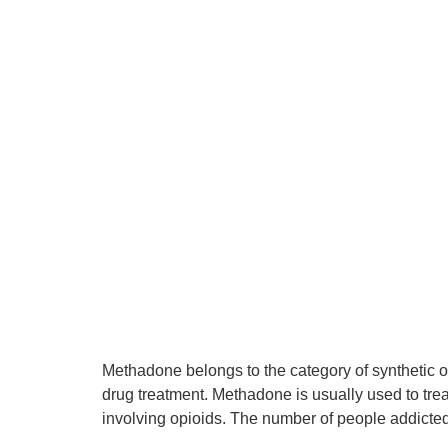
Methadone belongs to the category of synthetic o
drug treatment. Methadone is usually used to tre
involving opioids. The number of people addicte