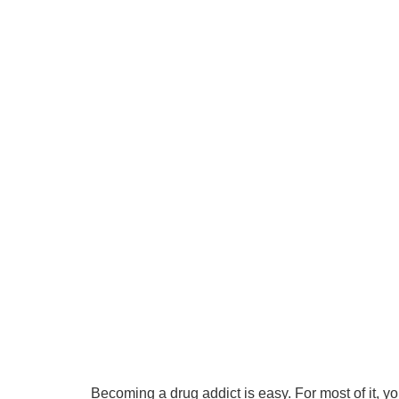
Becoming a drug addict is easy. For most of it, yo