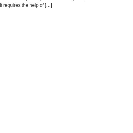
t requires the help of […]