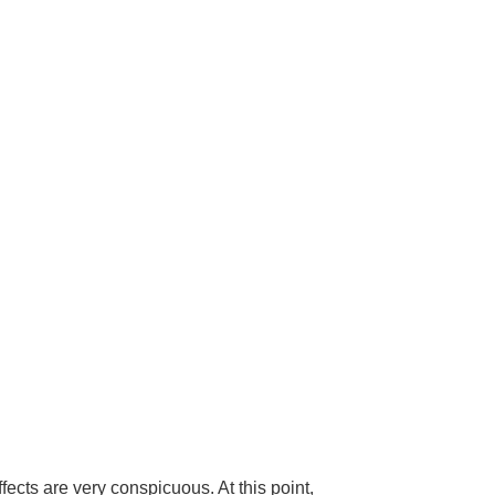
fects are very conspicuous. At this point,