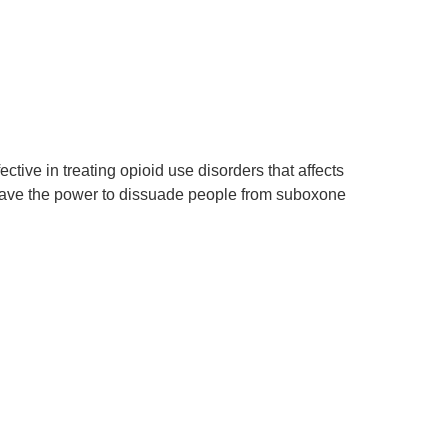
ctive in treating opioid use disorders that affects
s have the power to dissuade people from suboxone