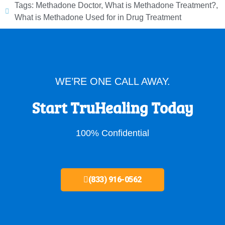
Tags:
Methadone Doctor
,
What is Methadone Treatment?
,
What is Methadone Used for in Drug Treatment
WE’RE ONE CALL AWAY.
Start TruHealing Today
100% Confidential
(833) 916-0562