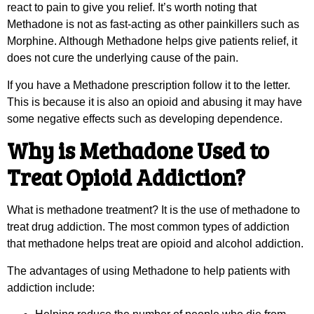
react to pain to give you relief. It’s worth noting that
Methadone is not as fast-acting as other painkillers such as
Morphine. Although Methadone helps give patients relief, it
does not cure the underlying cause of the pain.
If you have a Methadone prescription follow it to the letter.
This is because it is also an opioid and abusing it may have
some negative effects such as developing dependence.
Why is Methadone Used to
Treat Opioid Addiction?
What is methadone treatment? It is the use of methadone to
treat drug addiction. The most common types of addiction
that methadone helps treat are opioid and alcohol addiction.
The advantages of using Methadone to help patients with
addiction include: