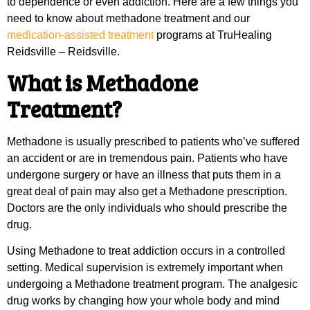
to dependence or even addiction. Here are a few things you
need to know about methadone treatment and our
medication-assisted treatment
programs at TruHealing
Reidsville – Reidsville.
What is Methadone
Treatment?
Methadone is usually prescribed to patients who’ve suffered
an accident or are in tremendous pain. Patients who have
undergone surgery or have an illness that puts them in a
great deal of pain may also get a Methadone prescription.
Doctors are the only individuals who should prescribe the
drug.
Using Methadone to treat addiction occurs in a controlled
setting. Medical supervision is extremely important when
undergoing a Methadone treatment program. The analgesic
drug works by changing how your whole body and mind