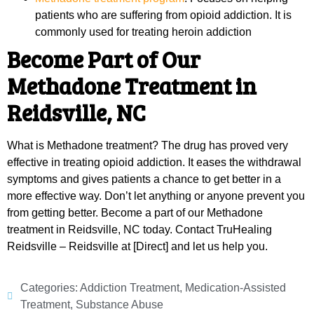
patients who are suffering from opioid addiction. It is
commonly used for treating heroin addiction
Become Part of Our
Methadone Treatment in
Reidsville, NC
What is Methadone treatment? The drug has proved very
effective in treating opioid addiction. It eases the withdrawal
symptoms and gives patients a chance to get better in a
more effective way. Don’t let anything or anyone prevent you
from getting better. Become a part of our Methadone
treatment in Reidsville, NC today. Contact TruHealing
Reidsville – Reidsville at [Direct] and let us help you.
Categories:
Addiction Treatment
,
Medication-Assisted
Treatment
,
Substance Abuse