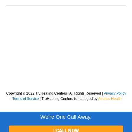
Copyright © 2022 TruHealing Centers | All Rights Reserved |
Privacy Policy
|
Terms of Service
| TruHealing Centers is managed by
Amatus Health
We’re One Call Away.
CALL NOW