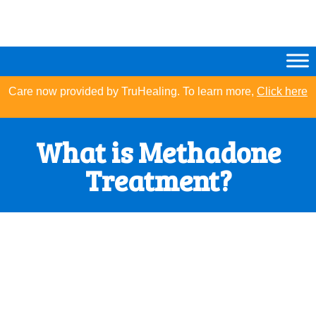
Care now provided by TruHealing. To learn more,
Click here
What is Methadone
Treatment?