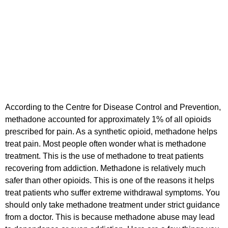
According to the Centre for Disease Control and Prevention,
methadone accounted for approximately 1% of all opioids
prescribed for pain. As a synthetic opioid, methadone helps
treat pain. Most people often wonder what is methadone
treatment. This is the use of methadone to treat patients
recovering from addiction. Methadone is relatively much
safer than other opioids. This is one of the reasons it helps
treat patients who suffer extreme withdrawal symptoms. You
should only take methadone treatment under strict guidance
from a doctor. This is because methadone abuse may lead