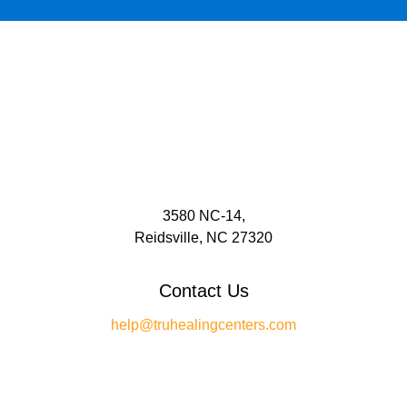
3580 NC-14,
Reidsville, NC 27320
Contact Us
help@truhealingcenters.com