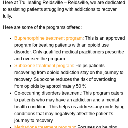
Here at TruHealing Reidsville – Reidsville, we are dedicated
to assisting patients struggling with addictions to recover
fully.
Here are some of the programs offered:
Buprenorphine treatment program
: This is an approved
program for treating patients with an opioid use
disorder. Only qualified medical practitioners prescribe
and oversee the program
Suboxone treatment program
: Helps patients
recovering from opioid addiction stay on the journey to
recovery. Suboxone reduces the risk of overdosing
from opioids by approximately 50 %
Co-occurring disorders treatment: This program caters
to patients who may have an addiction and a mental
health condition. This helps us address any underlying
conditions that may negatively affect the patient’s
journey to recovery
Methadone treatment program
: Focuses on helping