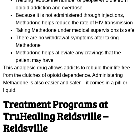
Helping reduce the number of people who die from
opioid addiction and overdose
Because it is not administered through injections,
Methadone helps reduce the rate of HIV transmission
Taking Methadone under medical supervisions is safe
There are no withdrawal symptoms after taking
Methadone
Methadone helps alleviate any cravings that the
patient may have
This analgesic drug allows addicts to rebuild their life free
from the clutches of opioid dependence. Administering
Methadone is also easier and safer – it comes in a pill or
liquid.
Treatment Programs at
TruHealing Reidsville –
Reidsville